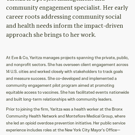
community engagement
specialist.
Her early
career roots addressing
comm
unity
social
and health
needs
inform
the
i
mpact-driven
approach
she brings
to
her work
.
At Eve & Co, Yaritza manages projects spanning the private, public,
and nonprofit sectors. She has overseen client engagement across
14 U.S. cities and worked closely with stakeholders to track goals
and measure success. She co-developed and implemented a
community engagement pilot program aimed at promoting
equitable access to vaccines. She has facilitated events nationwide
and built long-term relationships with community leaders.
Prior to joining the firm, Yaritza was a health worker at the Bronx
Community Health Network and Montefiore Medical Group, where
she led an opioid overdose prevention initiative. Her public service
experience includes roles at the New York City Mayor’s Office—