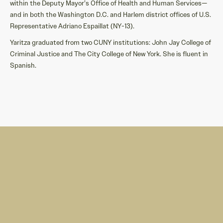
within the Deputy Mayor’s Office of Health and Human Services—
and in both the Washington D.C. and Harlem district offices of U.S.
Representative Adriano Espaillat (NY-13).
Yaritza graduated from two CUNY institutions: John Jay College of
Criminal Justice and The City College of New York. She is fluent in
Spanish.