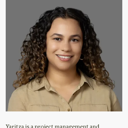
Yaritza
is
a project management
and