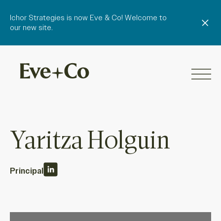
Ichor Strategies is now Eve & Co! Welcome to
our new site.
Yaritza Holguin
Principal