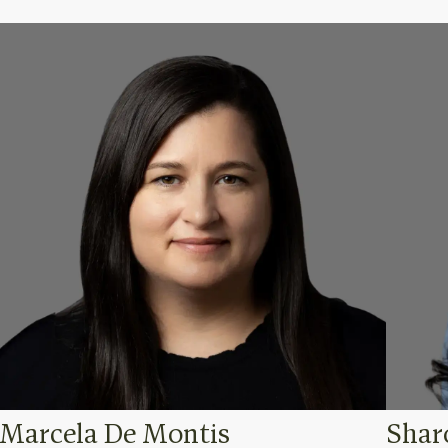
Marcela De Montis
Shar