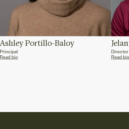
Ashley Portillo-Baloy
Jela
Principal
Director
Read bio
Read bi