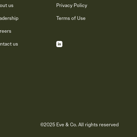
out us
Privacy Policy
adership
Terms of Use
reers
ntact us
©2025 Eve & Co. All rights reserved