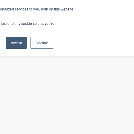
nalized services to you, both on this website
just one tiny cookie so that you're
Our insights
In the news
Careers
Accept
Decline