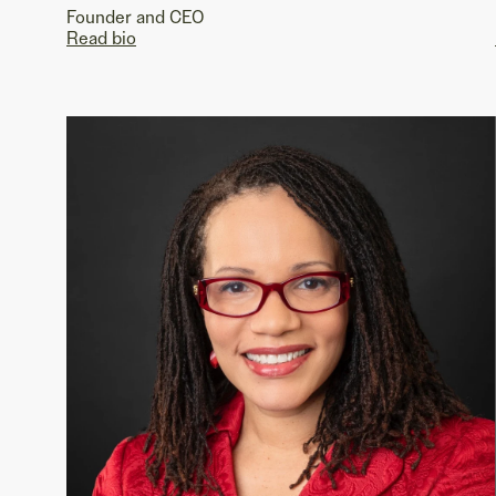
Founder and CEO
Read bio