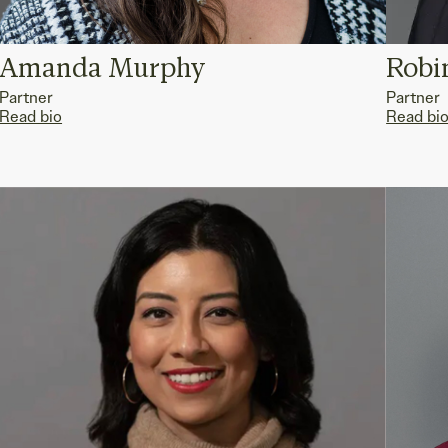
Amanda Murphy
Robi
Partner
Partner
Read bio
Read bi