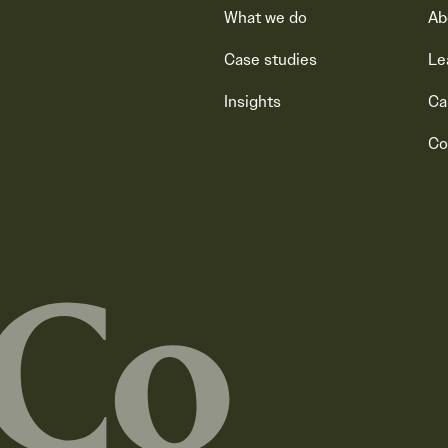
What we do
Ab
Case studies
Le
Insights
Ca
Co