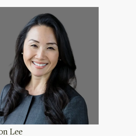
on Lee