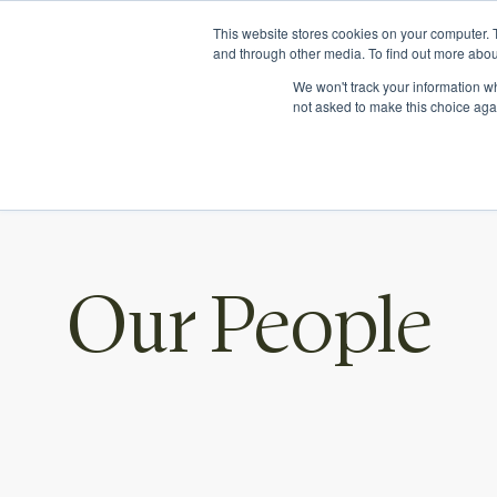
Ichor Strategies is now Eve & Co! Welcome to our new si
This website stores cookies on your computer. 
and through other media. To find out more abou
We won't track your information whe
not asked to make this choice aga
Our People