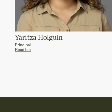
Yaritza Holguin
Principal
Read bio