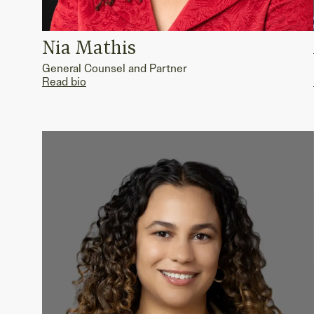
Nia Mathis
General Counsel and Partner
Read bio