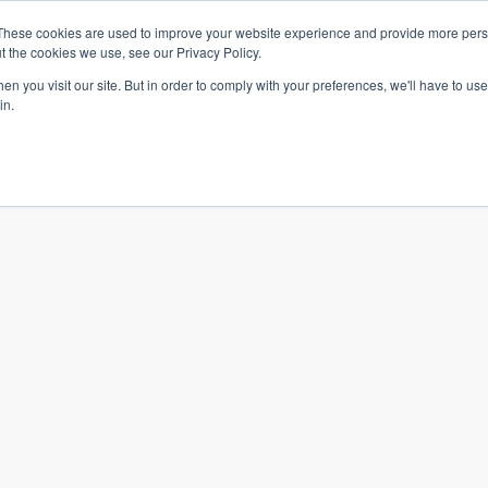
te.
These cookies are used to improve your website experience and provide more perso
t the cookies we use, see our Privacy Policy.
n you visit our site. But in order to comply with your preferences, we'll have to use 
in.
What we do
Who we are