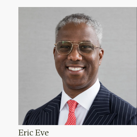
Eric Eve