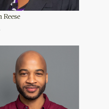
n Reese
o