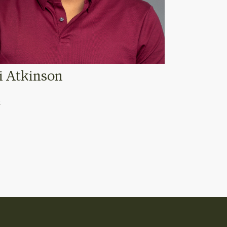
ni Atkinson
o