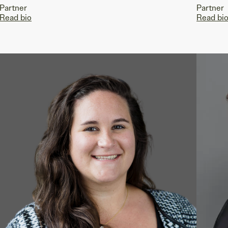
Partner
Partner
Read bio
Read bi