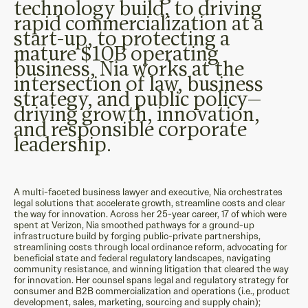
technology build, to driving
rapid commercialization at a
start-up, to protecting a
mature $10B operating
business, Nia works at the
intersection of law, business
strategy, and public policy—
driving growth, innovation,
and responsible corporate
leadership.
A multi-faceted business lawyer and executive, Nia orchestrates
legal solutions that accelerate growth, streamline costs and clear
the way for innovation. Across her 25-year career, 17 of which were
spent at Verizon, Nia smoothed pathways for a ground-up
infrastructure build by forging public-private partnerships,
streamlining costs through local ordinance reform, advocating for
beneficial state and federal regulatory landscapes, navigating
community resistance, and winning litigation that cleared the way
for innovation. Her counsel spans legal and regulatory strategy for
consumer and B2B commercialization and operations (i.e., product
development, sales, marketing, sourcing and supply chain);