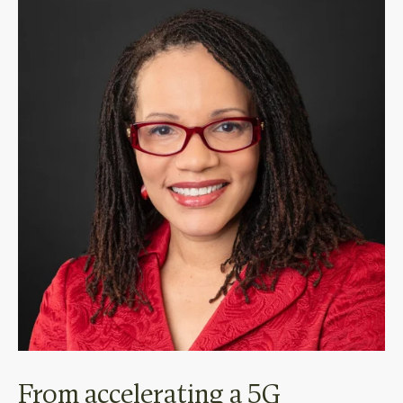
From accelerating a 5G