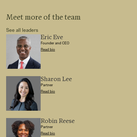
Meet more of the team
See all leaders
Eric Eve
Founder and CEO
Read bio
Sharon Lee
Partner
Read bio
Robin Reese
Partner
Read bio