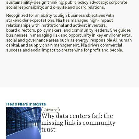
sustainability-design thinking; public policy advocacy; corporate
social responsibility; and c-suite and board relations.
Recognized for an ability to align business objectives with
stakeholder expectations, Nia has managed high-impact
relationships with institutional and activist investors,
board directors, policymakers, and community leaders. She guides
businesses in managing risk and opportunity in key environmental,
social and governance areas such as energy, responsible AI, human
capital, and supply chain management. Nia drives commercial
success and social impact to create wins for profit and people.
Read Nia's insights
Advisory
Why data centers fail: the
missing link is community
trust