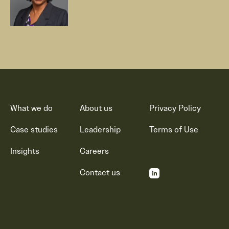
What we do
About us
Privacy Policy
Case studies
Leadership
Terms of Use
Insights
Careers
Contact us