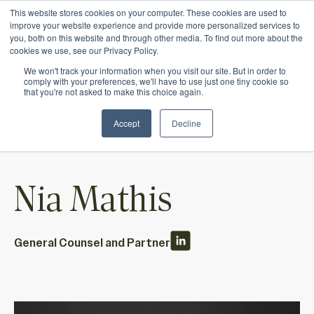
This website stores cookies on your computer. These cookies are used to
Ichor Strategies is now Eve & Co! Welcome to
improve your website experience and provide more personalized services to
you, both on this website and through other media. To find out more about the
our new site.
cookies we use, see our Privacy Policy.
We won't track your information when you visit our site. But in order to
comply with your preferences, we'll have to use just one tiny cookie so
that you're not asked to make this choice again.
Accept
Decline
Nia Mathis
General Counsel and Partner