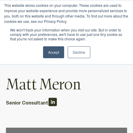
This website stores cookies on your computer. These cookies are used to
Ichor Strategies is now Eve & Co! Welcome to
improve your website experience and provide more personalized services to
you, both on this website and through other media. To find out more about the
our new site.
cookies we use, see our Privacy Policy.
We won't track your information when you visit our site. But in order to
comply with your preferences, we'll have to use just one tiny cookie so
that you're not asked to make this choice again.
Accept
Decline
Matt Meron
Senior Consultant