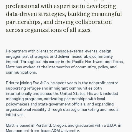
professional with expertise in developing
data-driven strategies, building meaningful
partnerships, and driving collaboration
across organizations of all sizes.
He partners with clients to manage external events, design
engagement strategies, and deliver measurable community
impact. Throughout his career in the Pacific Northwest and Texas,
Matt has worked at the intersection of community, policy, and
communications.
Prior to joining Eve & Co, he spent years in the nonprofit sector
supporting refugee and immigrant communities both
internationally and across the United States. His work included
managing programs, cultivating partnerships with local
policymakers and state government officials, and expanding
organizational visibility through strategic marketing and media
initiatives.
Matt is based in Portland, Oregon, and graduated with a B.B.A. in
Management from Texas A&M University.