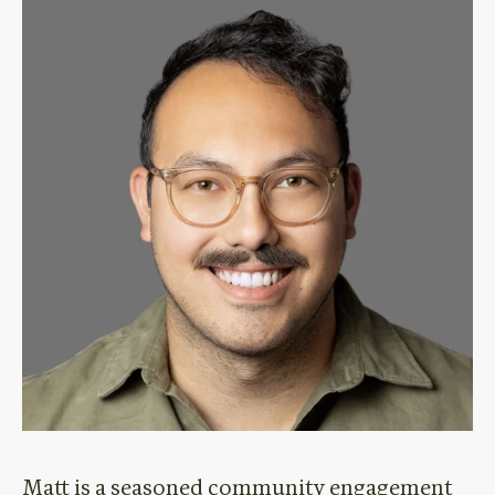
Matt is a seasoned community engagement