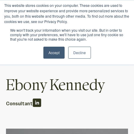
This website stores cookies on your computer. These cookies are used to
Ichor Strategies is now Eve & Co! Welcome to
improve your website experience and provide more personalized services to
you, both on this website and through other media. To find out more about the
our new site.
cookies we use, see our Privacy Policy.
We won't track your information when you visit our site. But in order to
comply with your preferences, we'll have to use just one tiny cookie so
that you're not asked to make this choice again.
Accept
Decline
Ebony Kennedy
Consultant