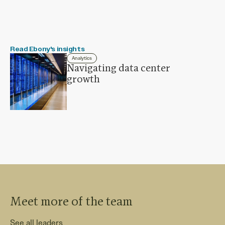
Read Ebony's insights
Analytics
Navigating data center
growth
Meet more of the team
See all leaders