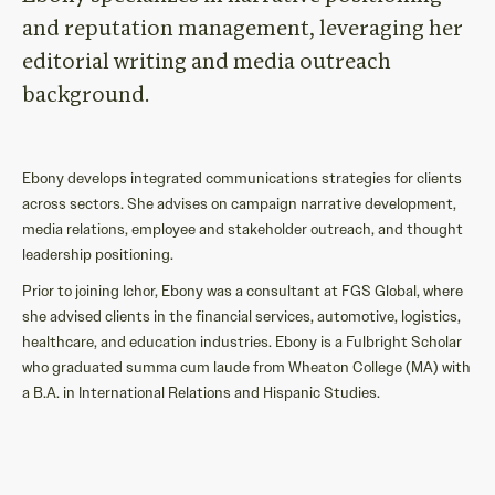
and reputation management
,
levera
g
ing
her
editorial
writing and media outreach
background.
Ebony develops integrated communications strategies for clients
across sectors. She advises on campaign narrative development,
media relations, employee and stakeholder outreach, and thought
leadership positioning.
Prior to joining Ichor, Ebony was a consultant at FGS Global, where
she advised clients in the financial services, automotive, logistics,
healthcare, and education industries. Ebony is a Fulbright Scholar
who graduated summa cum laude from Wheaton College (MA) with
a B.A. in International Relations and Hispanic Studies.