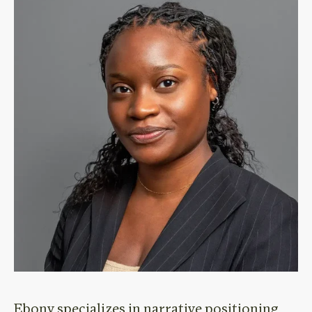
Ebony specializes in
narrative positioning