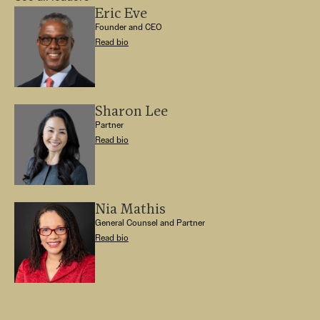
Eric Eve
Founder and CEO
Read bio
Sharon Lee
Partner
Read bio
Nia Mathis
General Counsel and Partner
Read bio