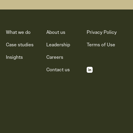
What we do
About us
Privacy Policy
Case studies
Leadership
Terms of Use
Insights
Careers
Contact us