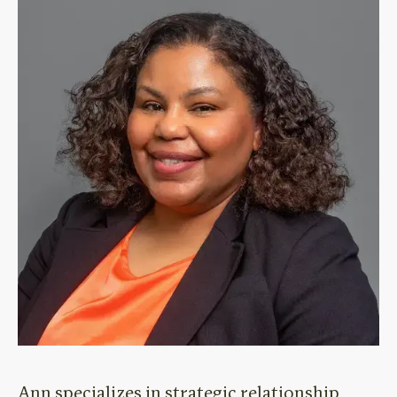
Ann specializes in strategic relationship