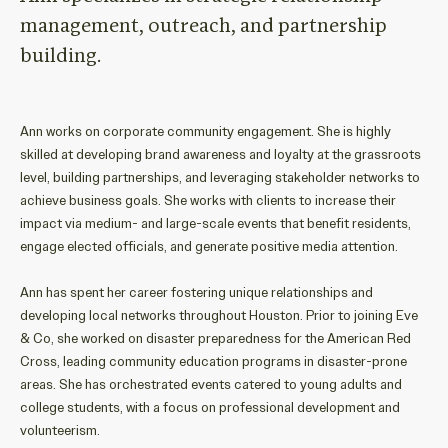
management, outreach, and
partnership
building
.
Ann
works on corporate community engagement
.
She
is highly
skilled at
developing
brand awareness
and loyalty
at the grassroots
level
,
building
partnerships,
and
leveraging
stakeholder
networks
to
achieve
business
goal
s
.
She
works with
clients
to
increase their
impact
via
medium
- and large-
scale events
that
benefit
residents
,
engage
elected officials
, and generate positive media attention.
Ann has spent her career fostering unique relationships and
developing
local
networks throughout Houston.
Prior to
joining Eve
& Co
,
she
worked
on
disaster preparedness
for the American Red
Cross
,
leading community education programs
in
disaster-prone
areas
.
S
he
has
orchestrated events catered to young adults and
college students
, with a focus
on
professional development and
volunteerism
.