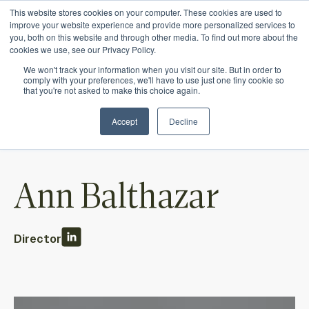
This website stores cookies on your computer. These cookies are used to
Ichor Strategies is now Eve & Co! Welcome to
improve your website experience and provide more personalized services to
you, both on this website and through other media. To find out more about the
our new site.
cookies we use, see our Privacy Policy.
We won't track your information when you visit our site. But in order to
comply with your preferences, we'll have to use just one tiny cookie so
that you're not asked to make this choice again.
Accept
Decline
Ann Balthazar
Director