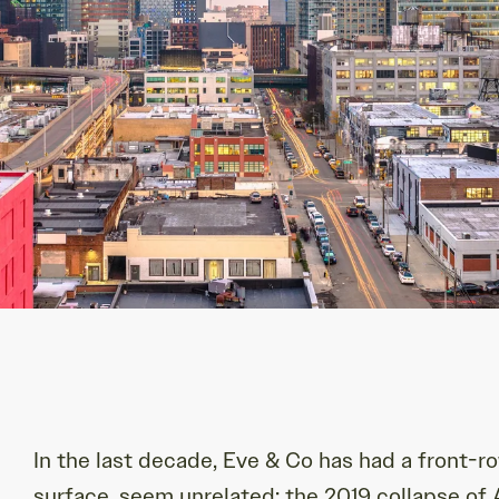
In the last decade, Eve & Co has had a front-r
surface, seem unrelated: the 2019 collapse o