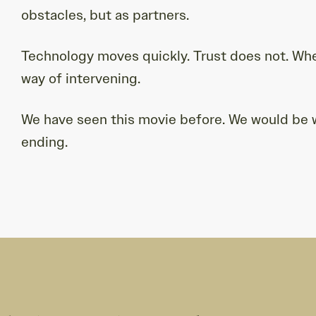
obstacles, but as partners.
Technology moves quickly. Trust does not. When
way of intervening.
We have seen this movie before. We would be wi
ending.