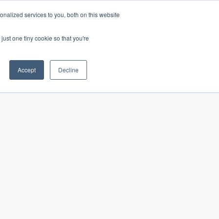
nalized services to you, both on this website
just one tiny cookie so that you're
Our insights
In the news
Careers
Accept
Decline