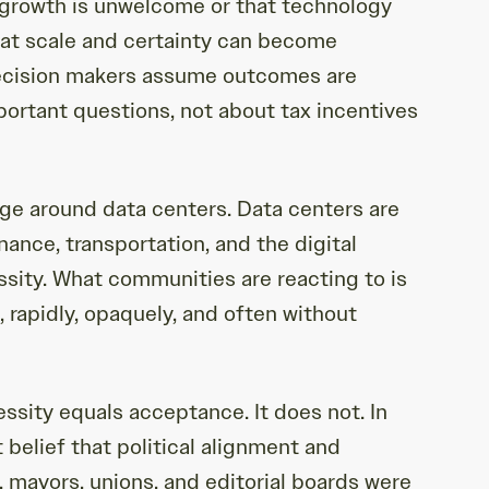
 growth is unwelcome or that technology
that scale and certainty can become
 decision makers assume outcomes are
portant questions, not about tax incentives
ge around data centers. Data centers are
ance, transportation, and the digital
ssity. What communities are reacting to is
g, rapidly, opaquely, and often without
essity equals acceptance. It does not. In
belief that political alignment and
 mayors, unions, and editorial boards were