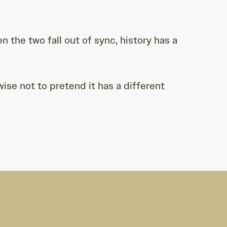
 the two fall out of sync, history has a
se not to pretend it has a different