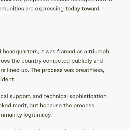
mmunities are expressing today toward
 headquarters, it was framed as a triumph
cross the country competed publicly and
rs lined up. The process was breathless,
ident.
ical support, and technical sophistication,
acked merit, but because the process
ommunity legitimacy.