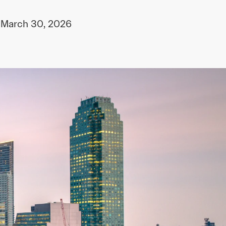
March 30, 2026