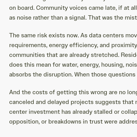
on board. Community voices came late, if at al
as noise rather than a signal. That was the mis
The same risk exists now. As data centers move
requirements, energy efficiency, and proximity 
communities that are already stretched. Resid
does this mean for water, energy, housing, nois
absorbs the disruption. When those questions g
And the costs of getting this wrong are no lon
canceled and delayed projects suggests that ne
center investment has already stalled or colla
opposition, or breakdowns in trust were addres