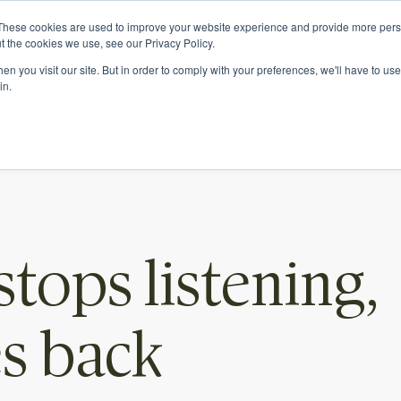
e.
These cookies are used to improve your website experience and provide more perso
t the cookies we use, see our Privacy Policy.
n you visit our site. But in order to comply with your preferences, we'll have to use 
in.
What we do
Who we are
tops listening,
es back