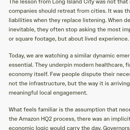
The lesson from Long Island City was not that
companies should retreat from cities. It was 
liabilities when they replace listening. When
inevitable, they often stop asking the most im
or square footage, but about lived experience.
Today, we are watching a similar dynamic emer
essential. They underpin modern healthcare, fin
economy itself. Few people dispute their nece
not the infrastructure, but the way it is arrivin
meaningful local engagement.
What feels familiar is the assumption that nec
the Amazon HQ2 process, there was an implicit 
economic logic would carry the day. Governors,