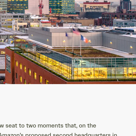
ow seat to two moments that, on the
f Amazon’s proposed second headquarters in