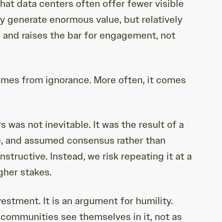
hat data centers often offer fewer visible
ey generate enormous value, but relatively
 and raises the bar for engagement, not
comes from ignorance. More often, it comes
 was not inevitable. It was the result of a
le, and assumed consensus rather than
structive. Instead, we risk repeating it at a
gher stakes.
estment. It is an argument for humility.
communities see themselves in it, not as