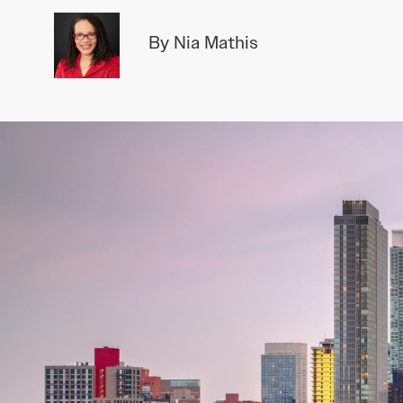
By Nia Mathis