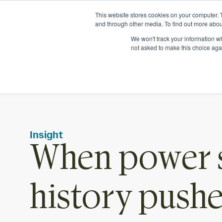
Ichor Strategies is now Eve & Co! Welcome to our new sit
This website stores cookies on your computer. 
and through other media. To find out more abou
We won't track your information whe
not asked to make this choice aga
Insight
When power s
history push