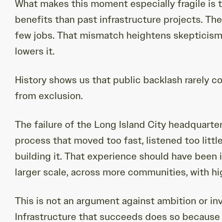
What makes this moment especially fragile is t
benefits than past infrastructure projects. Th
few jobs. That mismatch heightens skepticism
lowers it.
History shows us that public backlash rarely 
from exclusion.
The failure of the Long Island City headquarters
process that moved too fast, listened too litt
building it. That experience should have been in
larger scale, across more communities, with hi
This is not an argument against ambition or inv
Infrastructure that succeeds does so because 