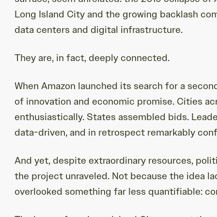
Long Island City and the growing backlash co
data centers and digital infrastructure.
They are, in fact, deeply connected.
When Amazon launched its search for a second
of innovation and economic promise. Cities a
enthusiastically. States assembled bids. Leade
data-driven, and in retrospect remarkably conf
And yet, despite extraordinary resources, polit
the project unraveled. Not because the idea l
overlooked something far less quantifiable: c