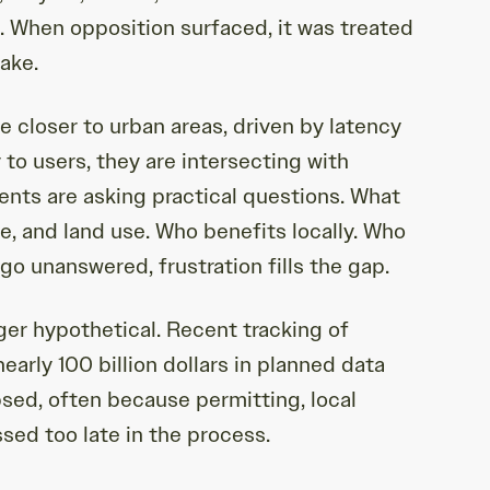
l. When opposition surfaced, it was treated
take.
 closer to urban areas, driven by latency
to users, they are intersecting with
ents are asking practical questions. What
e, and land use. Who benefits locally. Who
o unanswered, frustration fills the gap.
ger hypothetical. Recent tracking of
arly 100 billion dollars in planned data
psed, often because permitting, local
sed too late in the process.