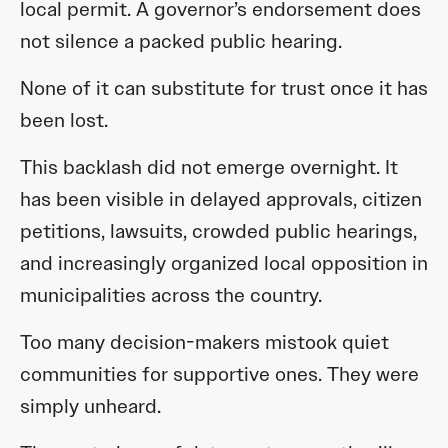
local permit. A governor’s endorsement does
not silence a packed public hearing.
None of it can substitute for trust once it has
been lost.
This backlash did not emerge overnight. It
has been visible in delayed approvals, citizen
petitions, lawsuits, crowded public hearings,
and increasingly organized local opposition in
municipalities across the country.
Too many decision-makers mistook quiet
communities for supportive ones. They were
simply unheard.