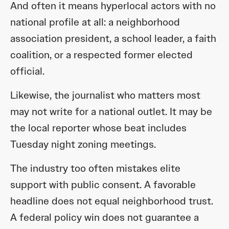
And often it means hyperlocal actors with no
national profile at all: a neighborhood
association president, a school leader, a faith
coalition, or a respected former elected
official.
Likewise, the journalist who matters most
may not write for a national outlet. It may be
the local reporter whose beat includes
Tuesday night zoning meetings.
The industry too often mistakes elite
support with public consent. A favorable
headline does not equal neighborhood trust.
A federal policy win does not guarantee a