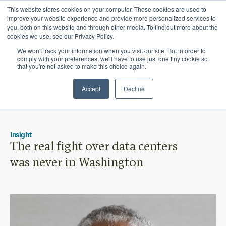
This website stores cookies on your computer. These cookies are used to
Ichor Strategies is now Eve & Co! Welcome to
improve your website experience and provide more personalized services to
you, both on this website and through other media. To find out more about the
our new site.
cookies we use, see our Privacy Policy.
We won't track your information when you visit our site. But in order to
comply with your preferences, we'll have to use just one tiny cookie so
that you're not asked to make this choice again.
Accept
Decline
Insight
The real fight over data centers
was never in Washington