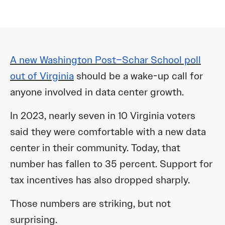
A new Washington Post–Schar School poll
out of Virginia
should be a wake-up call for
anyone involved in data center growth.
In 2023, nearly seven in 10 Virginia voters
said they were comfortable with a new data
center in their community. Today, that
number has fallen to 35 percent. Support for
tax incentives has also dropped sharply.
Those numbers are striking, but not
surprising.