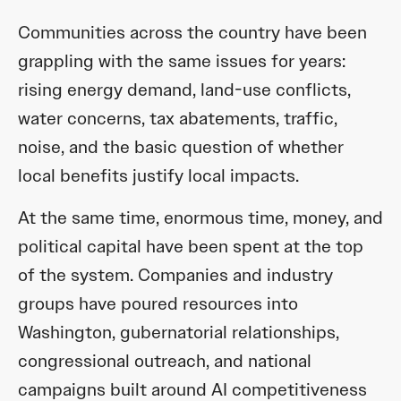
Communities across the country have been
grappling with the same issues for years:
rising energy demand, land-use conflicts,
water concerns, tax abatements, traffic,
noise, and the basic question of whether
local benefits justify local impacts.
At the same time, enormous time, money, and
political capital have been spent at the top
of the system. Companies and industry
groups have poured resources into
Washington, gubernatorial relationships,
congressional outreach, and national
campaigns built around AI competitiveness