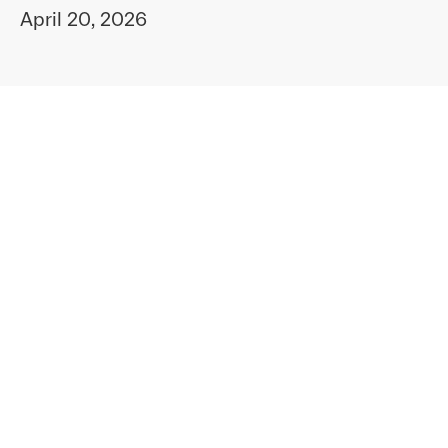
April 20, 2026