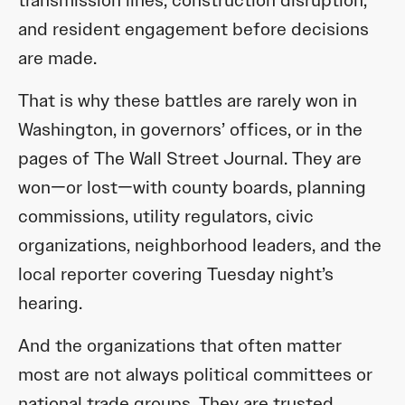
and resident engagement before decisions
are made.
That is why these battles are rarely won in
Washington, in governors’ offices, or in the
pages of The Wall Street Journal. They are
won—or lost—with county boards, planning
commissions, utility regulators, civic
organizations, neighborhood leaders, and the
local reporter covering Tuesday night’s
hearing.
And the organizations that often matter
most are not always political committees or
national trade groups. They are trusted