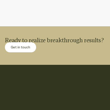
Ready to realize breakthrough results?
Get in touch