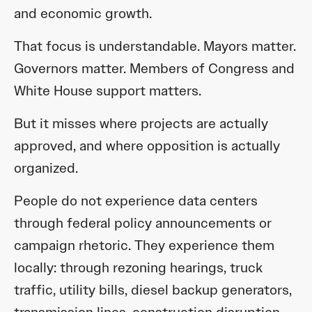
and economic growth.
That focus is understandable. Mayors matter.
Governors matter. Members of Congress and
White House support matters.
But it misses where projects are actually
approved, and where opposition is actually
organized.
People do not experience data centers
through federal policy announcements or
campaign rhetoric. They experience them
locally: through rezoning hearings, truck
traffic, utility bills, diesel backup generators,
transmission lines, construction disruption,