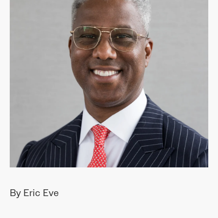
By Eric Eve