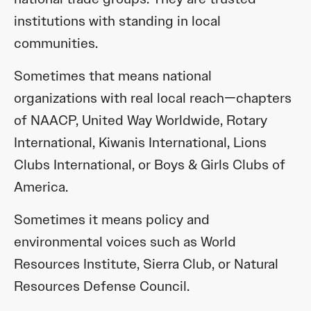
institutions with standing in local
communities.
Sometimes that means national
organizations with real local reach—chapters
of NAACP, United Way Worldwide, Rotary
International, Kiwanis International, Lions
Clubs International, or Boys & Girls Clubs of
America.
Sometimes it means policy and
environmental voices such as World
Resources Institute, Sierra Club, or Natural
Resources Defense Council.