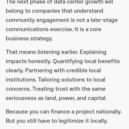
The next phase of data center growth will
belong to companies that understand
community engagement is not a late-stage
communications exercise. It is a core
business strategy.
That means listening earlier. Explaining
impacts honestly. Quantifying local benefits
clearly. Partnering with credible local
institutions. Tailoring solutions to local
concerns. Treating trust with the same
seriousness as land, power, and capital.
Because you can finance a project nationally.
But you still have to legitimize it locally.